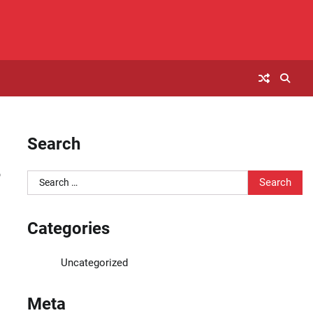
Search
o
Search
for:
Categories
Uncategorized
Meta