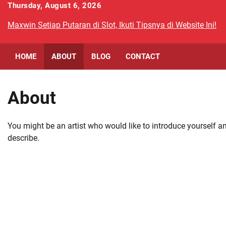
Skip
Thursday, August 6, 2026
to
Maxwin Setiap Putaran di Slot, Ikuti Tipsnya di Website Ini!
content
HOME
ABOUT
BLOG
CONTACT
About
You might be an artist who would like to introduce yourself 
describe.