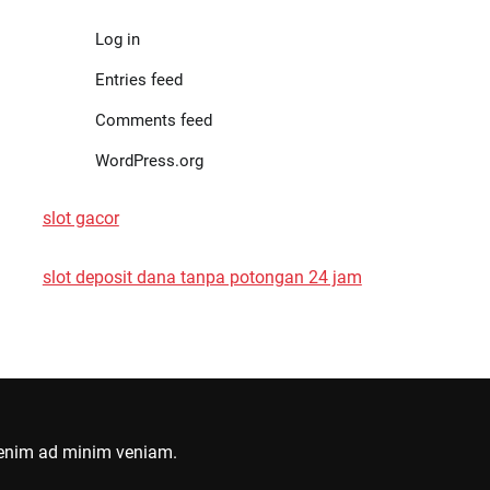
Log in
Entries feed
Comments feed
WordPress.org
slot gacor
slot deposit dana tanpa potongan 24 jam
t enim ad minim veniam.