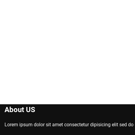
About US
Lorem ipsum dolor sit amet consectetur dipisicing elit sed d