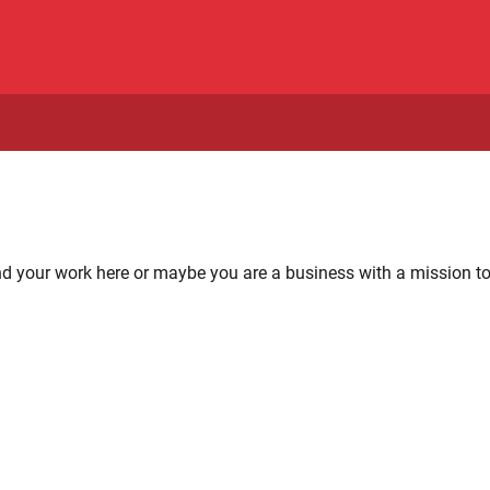
and your work here or maybe you are a business with a mission t