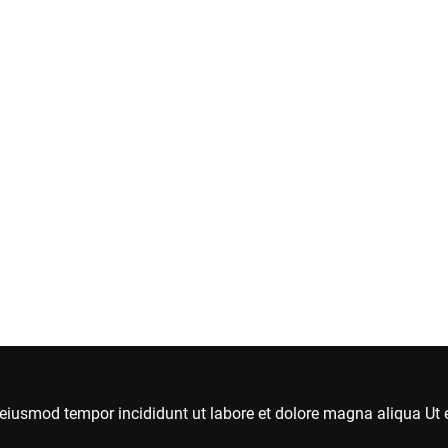
o eiusmod tempor incididunt ut labore et dolore magna aliqua U